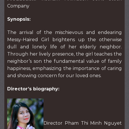
Company
Synopsis:
The arrival of the mischievous and endearing
Messy-Haired Girl brightens up the otherwise
dull and lonely life of her elderly neighbor.
Through her lively presence, the girl teaches the
neighbor’s son the fundamental value of family
happiness, emphasizing the importance of caring
and showing concern for our loved ones.
Director’s biography:
Director Pham Thi Minh Nguyet