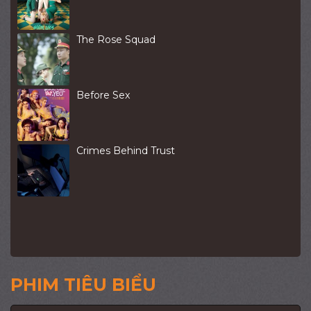
The Rose Squad
Before Sex
Crimes Behind Trust
PHIM TIÊU BIỂU