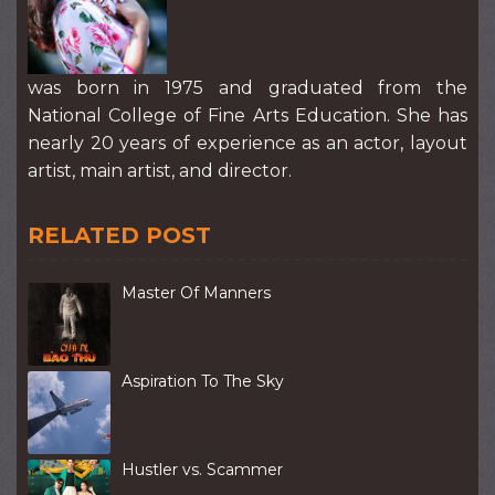
was born in 1975 and graduated from the
National College of Fine Arts Education. She has
nearly 20 years of experience as an actor, layout
artist, main artist, and director.
RELATED POST
Master Of Manners
Aspiration To The Sky
Hustler vs. Scammer