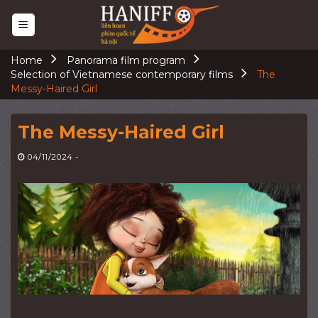
Skip
to
content
Home
Panorama film program
Selection of Vietnamese contemporary films
The
Messy-Haired Girl
The Messy-Haired Girl
04/11/2024
-