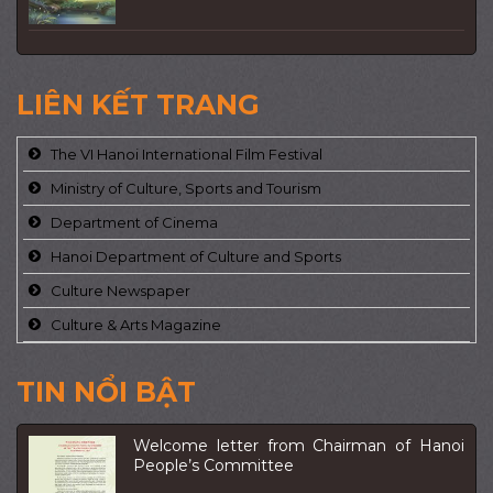
LIÊN KẾT TRANG
The VI Hanoi International Film Festival
Ministry of Culture, Sports and Tourism
Department of Cinema
Hanoi Department of Culture and Sports
Culture Newspaper
Culture & Arts Magazine
TIN NỔI BẬT
Welcome letter from Chairman of Hanoi
People’s Committee