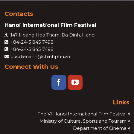
Contacts
Hanoi International Film Festival
147 Hoang Hoa Tham, Ba Dinh, Hanoi
+84-24-3 845 7498
+84-24-3 845 7498
cucdienanh@chinhphu.vn
Connect With Us
Links
The VI Hanoi International Film Festival
Ministry of Culture, Sports and Tourism
Department of Cinema