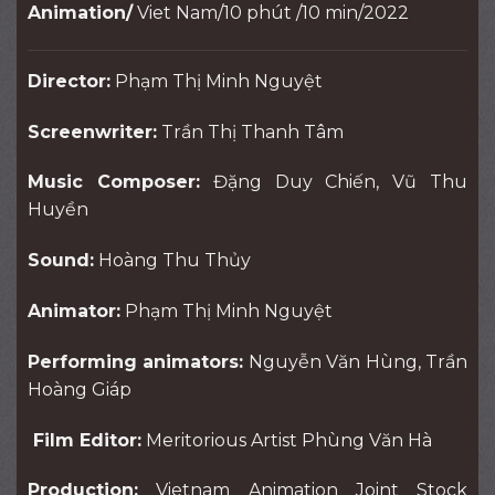
Animation/
Viet Nam/10 phút /10 min/2022
Director:
Phạm Thị Minh Nguyệt
Screenwriter:
Trần Thị Thanh Tâm
Music Composer:
Đặng Duy Chiến, Vũ Thu
Huyền
Sound:
Hoàng Thu Thủy
Animator:
Phạm Thị Minh Nguyệt
Performing animators:
Nguyễn Văn Hùng, Trần
Hoàng Giáp
Film Editor:
Meritorious Artist Phùng Văn Hà
Production:
Vietnam Animation Joint Stock