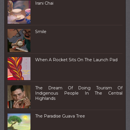
Irani Chai
Smile
When A Rocket Sits On The Launch Pad
The Dream Of Doing Tourism Of
Indigenous People In The Central
Highlands
The Paradise Guava Tree