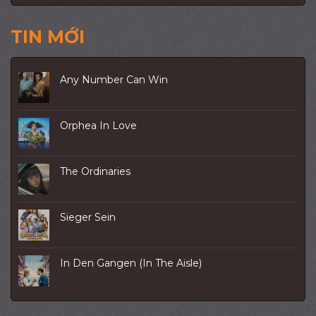
TIN MỚI
Any Number Can Win
Orphea In Love
The Ordinaries
Sieger Sein
In Den Gangen (In The Aisle)