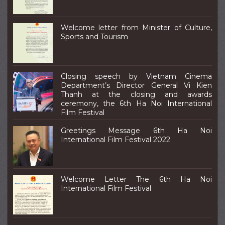
Welcome letter from Minister of Culture,
Sports and Tourism
Closing speech by Vietnam Cinema
Department’s Director General Vi Kien
Thanh at the closing and awards
ceremony, the 6th Ha Noi International
Film Festival
Greetings Message 6th Ha Noi
International Film Festival 2022
Welcome Letter The 6th Ha Noi
International Film Festival