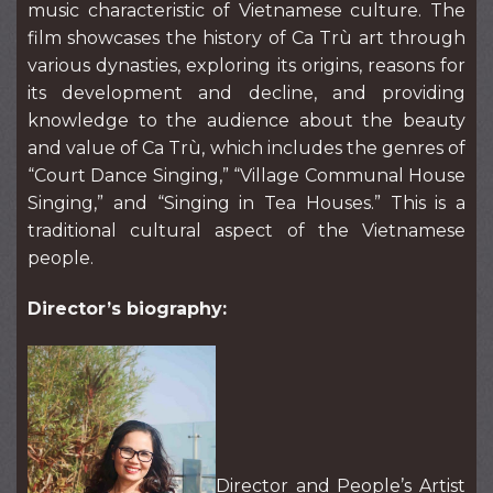
music characteristic of Vietnamese culture. The
film showcases the history of Ca Trù art through
various dynasties, exploring its origins, reasons for
its development and decline, and providing
knowledge to the audience about the beauty
and value of Ca Trù, which includes the genres of
“Court Dance Singing,” “Village Communal House
Singing,” and “Singing in Tea Houses.” This is a
traditional cultural aspect of the Vietnamese
people.
Director’s biography:
Director and People’s Artist