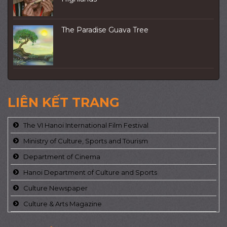
The Paradise Guava Tree
LIÊN KẾT TRANG
The VI Hanoi International Film Festival
Ministry of Culture, Sports and Tourism
Department of Cinema
Hanoi Department of Culture and Sports
Culture Newspaper
Culture & Arts Magazine