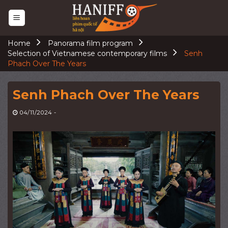
Skip
to
content
Home
Panorama film program
Selection of Vietnamese contemporary films
Senh
Phach Over The Years
Senh Phach Over The Years
04/11/2024
-