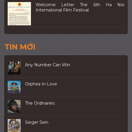
Welcome Letter The 6th Ha Noi
International Film Festival
TIN MỚI
Any Number Can Win
Orphea In Love
The Ordinaries
Sieger Sein