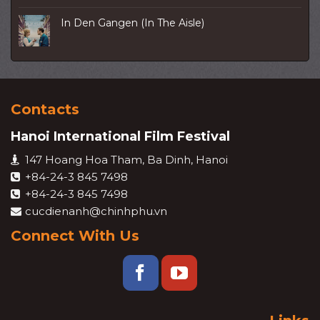
In Den Gangen (In The Aisle)
Contacts
Hanoi International Film Festival
147 Hoang Hoa Tham, Ba Dinh, Hanoi
+84-24-3 845 7498
+84-24-3 845 7498
cucdienanh@chinhphu.vn
Connect With Us