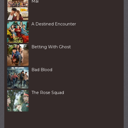
Mai
A Destined Encounter
Betting With Ghost
Bad Blood
The Rose Squad