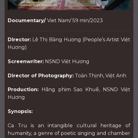
Documentary/
Viet Nam/ 59 min/2023
Director:
Lê Thị Bằng Hương (People’s Artist Việt
Hương)
Screenwriter:
NSND Việt Hương
Director of Photography:
Toàn Thịnh, Việt Anh
Production:
Hãng phim Sao Khuê, NSND Việt
Hương
Synopsis:
Ca Tru is an intangible cultural heritage of
humanity, a genre of poetic singing and chamber