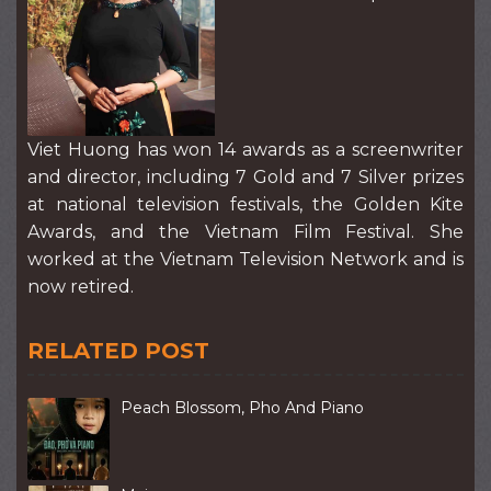
Viet Huong has won 14 awards as a screenwriter
and director, including 7 Gold and 7 Silver prizes
at national television festivals, the Golden Kite
Awards, and the Vietnam Film Festival. She
worked at the Vietnam Television Network and is
now retired.
RELATED POST
Peach Blossom, Pho And Piano