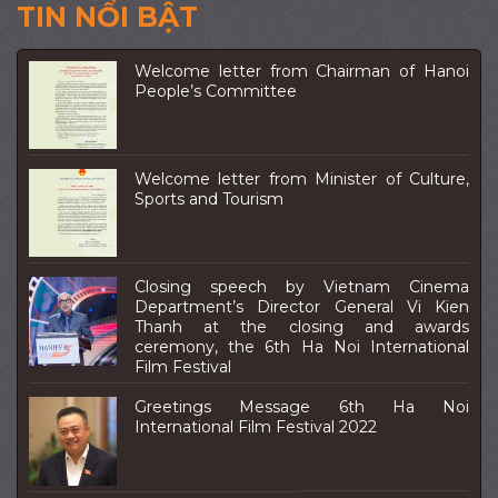
TIN NỔI BẬT
Welcome letter from Chairman of Hanoi
People’s Committee
Welcome letter from Minister of Culture,
Sports and Tourism
Closing speech by Vietnam Cinema
Department’s Director General Vi Kien
Thanh at the closing and awards
ceremony, the 6th Ha Noi International
Film Festival
Greetings Message 6th Ha Noi
International Film Festival 2022