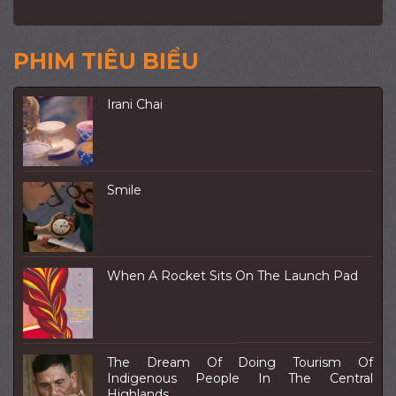
PHIM TIÊU BIỂU
Irani Chai
Smile
When A Rocket Sits On The Launch Pad
The Dream Of Doing Tourism Of
Indigenous People In The Central
Highlands