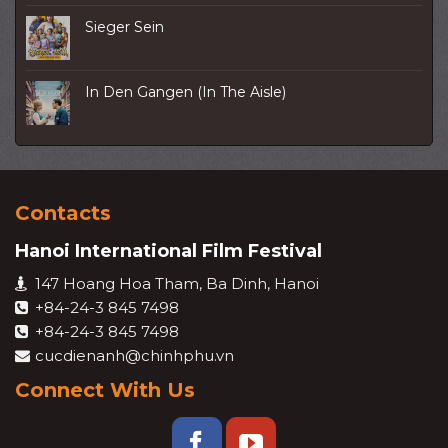
Sieger Sein
In Den Gangen (In The Aisle)
Contacts
Hanoi International Film Festival
147 Hoang Hoa Tham, Ba Dinh, Hanoi
+84-24-3 845 7498
+84-24-3 845 7498
cucdienanh@chinhphu.vn
Connect With Us