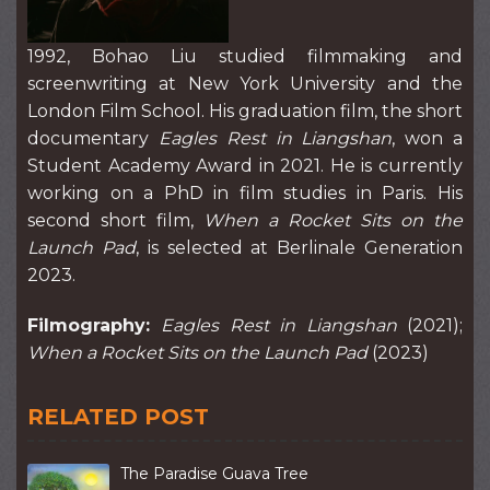
1992, Bohao Liu studied filmmaking and
screenwriting at New York University and the
London Film School. His graduation film, the short
documentary
Eagles Rest in Liangshan
, won a
Student Academy Award in 2021. He is currently
working on a PhD in film studies in Paris. His
second short film,
When a Rocket Sits on the
Launch Pad
, is selected at Berlinale Generation
2023.
Filmography:
Eagles Rest in Liangshan
(2021);
When a Rocket Sits on the Launch Pad
(2023)
RELATED POST
The Paradise Guava Tree