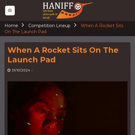
Skip
to
content
Home
Competition Lineup
When A Rocket Sits
On The Launch Pad
When A Rocket Sits On The
Launch Pad
31/10/2024
-