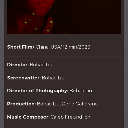
Short Film/
China, USA/ 12 min/2023
Director:
Bohao Liu
Screenwriter:
Bohao Liu
Director of Photography:
Bohao Liu
Production:
Bohao Liu, Gene Gallerano
Music Composer:
Caleb Freundlich