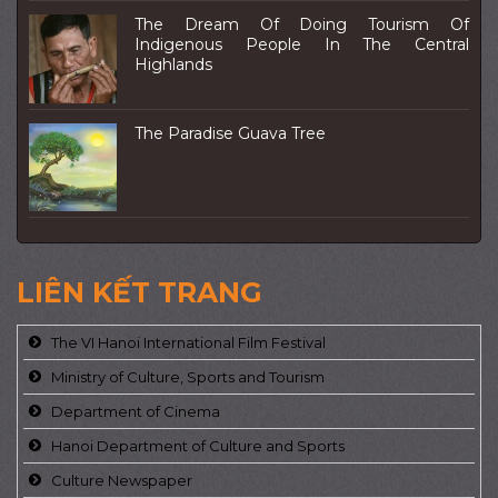
The Dream Of Doing Tourism Of
Indigenous People In The Central
Highlands
The Paradise Guava Tree
LIÊN KẾT TRANG
The VI Hanoi International Film Festival
Ministry of Culture, Sports and Tourism
Department of Cinema
Hanoi Department of Culture and Sports
Culture Newspaper