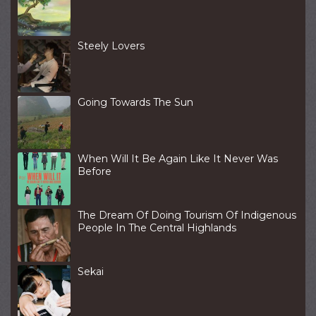
Steely Lovers
Going Towards The Sun
When Will It Be Again Like It Never Was
Before
The Dream Of Doing Tourism Of Indigenous
People In The Central Highlands
Sekai