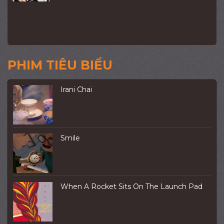
PHIM TIÊU BIỂU
Irani Chai
Smile
When A Rocket Sits On The Launch Pad