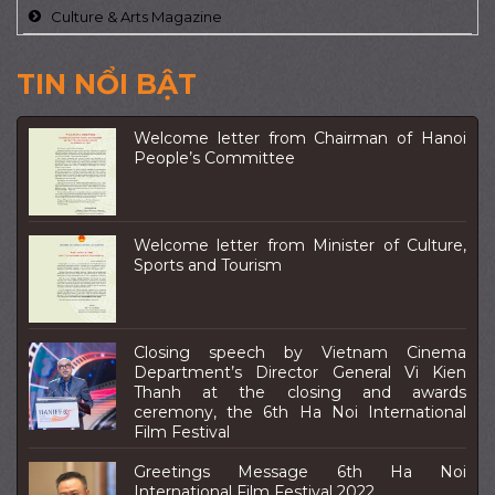
Culture & Arts Magazine
TIN NỔI BẬT
Welcome letter from Chairman of Hanoi
People’s Committee
Welcome letter from Minister of Culture,
Sports and Tourism
Closing speech by Vietnam Cinema
Department’s Director General Vi Kien
Thanh at the closing and awards
ceremony, the 6th Ha Noi International
Film Festival
Greetings Message 6th Ha Noi
International Film Festival 2022