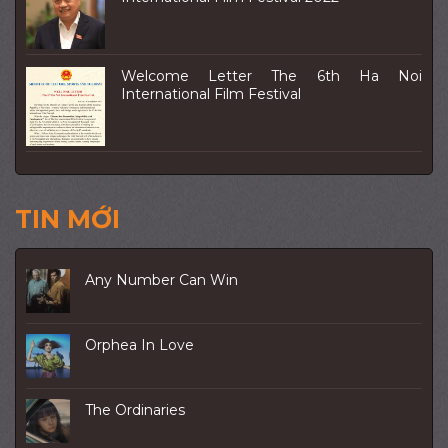
Welcome Letter The 6th Ha Noi
International Film Festival
TIN MỚI
Any Number Can Win
Orphea In Love
The Ordinaries