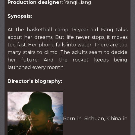
Production designer:
Yanqi Liang
Synopsis:
At the basketball camp, 15-year-old Fang talks
about her dreams. But life never stops, it moves
too fast. Her phone falls into water. There are too
many stairs to climb. The adults seem to decide
her future. And the rocket keeps being
launched every month.
Director’s biography:
Born in Sichuan, China in