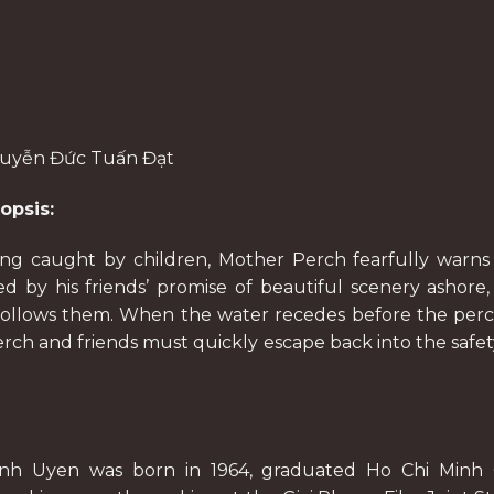
guyễn Đức Tuấn Đạt
opsis:
eing caught by children, Mother Perch fearfully warns
 by his friends’ promise of beautiful scenery ashore,
 follows them. When the water recedes before the per
erch and friends must quickly escape back into the safet
inh Uyen was born in 1964, graduated Ho Chi Minh 