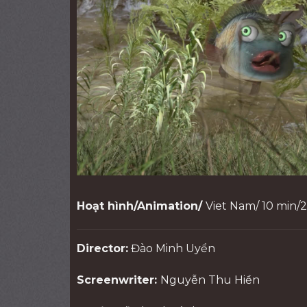
Hoạt hình/Animation/
Viet Nam/ 10 min/
Director:
Đào Minh Uyển
Screenwriter:
Nguyễn Thu Hiền