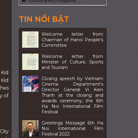
Culture & Arts Magazine
TIN NỔI BẬT
Welcome letter from
Chairman of Hanoi People’s
Committee
Welcome letter from
Minister of Culture, Sports
and Tourism
 Kid
Closing speech by Vietnam
 Kid
Cinema Department’s
ches
Director General Vi Kien
Thanh at the closing and
y of
awards ceremony, the 6th
Ha Noi International Film
Festival
Greetings Message 6th Ha
Noi International Film
City
Festival 2022