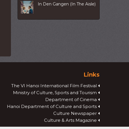
In Den Gangen (In The Aisle)
Links
The VI Hanoi International Film Festival
Ministry of Culture, Sports and Tourism
Department of Cinema
Hanoi Department of Culture and Sports
Culture Newspaper
Culture & Arts Magazine