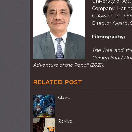
University of Art
Company. Her no
C Award in 1995
Director Award, S
Filmography:
The Bee and the 
Golden Sand Dune
Adventure of the Pencil (2021).
RELATED POST
Claws
Revive