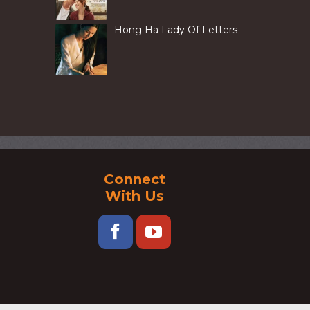
Hong Ha Lady Of Letters
Connect
With Us