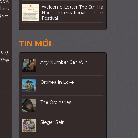
tock
Welcome Letter The 6th Ha
lass
Noi International Film
Best
Festival
TIN MỚI
13);
 The
Any Number Can Win
Orphea In Love
The Ordinaries
Sieger Sein