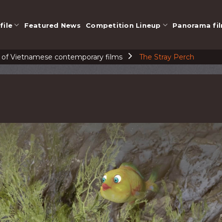
file
Featured News
Competition Lineup
Panorama fi
n of Vietnamese contemporary films
The Stray Perch