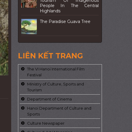
Tourism Of Indigenous
People In The Central
Highlands
The Paradise Guava Tree
LIÊN KẾT TRANG
The VI Hanoi International Film
Festival
Ministry of Culture, Sports and
Tourism
Department of Cinema
Hanoi Department of Culture and
Sports
Culture Newspaper