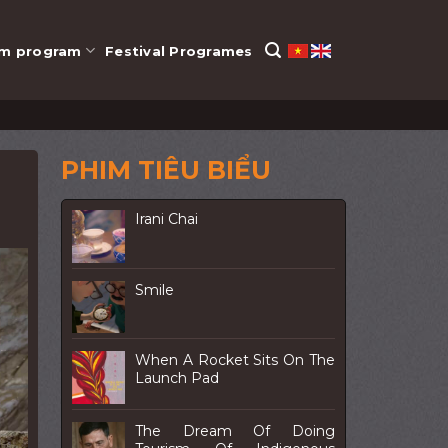
lm program
Festival Programes
PHIM TIÊU BIỂU
Irani Chai
Smile
When A Rocket Sits On The
Launch Pad
The Dream Of Doing