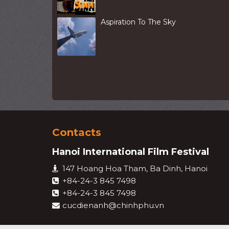
Aspiration To The Sky
Contacts
Hanoi International Film Festival
147 Hoang Hoa Tham, Ba Dinh, Hanoi
+84-24-3 845 7498
+84-24-3 845 7498
cucdienanh@chinhphu.vn