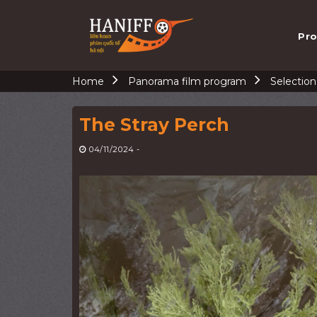
Skip
to
Pro
content
Home
Panorama film program
Selectio
The Stray Perch
04/11/2024
-