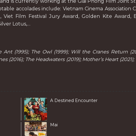
, and is currently working at the Giai Phong Film Joint S
table accolades include: Vietnam Cinema Association C
, Viet Film Festival Jury Award, Golden Kite Award, 
ilver Lotus,…
Ant (1995); The Owl (1999); Will the Cranes Return (20
s (2016); The Headwaters (2019); Mother’s Heart (2021);
A Destined Encounter
Mai