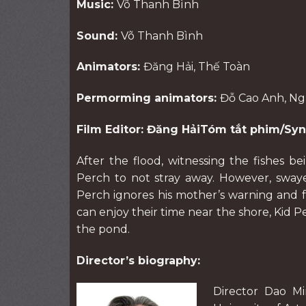
Music:
Võ Thanh Bình
Sound:
Võ Thanh Bình
Animators:
Đăng Hải, Thế Toàn
Permorming animators:
Đỗ Cao Anh, N
Film Editor: Đăng HảiTóm tắt phim/Syn
After the flood, witnessing the fishes b
Perch to not stray away. However, swayed
Perch ignores his mother’s warning and
can enjoy their time near the shore, Kid P
the pond.
Director’s biography:
Director Dao M