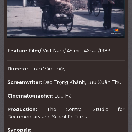
Feature Film/
Viet Nam/ 45 min 46 sec/1983
Director:
Trần Văn Thủy
Screenwriter:
Đào Trọng Khánh, Lưu Xuân Thư
Cinematographer:
Lưu Hà
Production:
The Central Studio for
Documentary and Scientific Films
Synopsis: