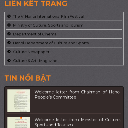
LIÊN KẾT TRANG
The VI Hanoi International Film Festival
Ministry of Culture, Sports and Tourism
Department of Cinema
Hanoi Department of Culture and Sports
Culture Newspaper
Culture & Arts Magazine
TIN NỔI BẬT
Welcome letter from Chairman of Hanoi
People’s Committee
Welcome letter from Minister of Culture,
Sports and Tourism