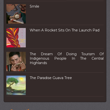
Smile
When A Rocket Sits On The Launch Pad
The Dream Of Doing Tourism Of
Indigenous People In The Central
Highlands
The Paradise Guava Tree