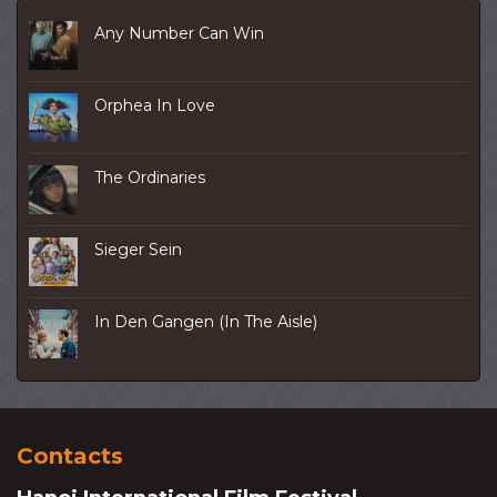
Any Number Can Win
Orphea In Love
The Ordinaries
Sieger Sein
In Den Gangen (In The Aisle)
Contacts