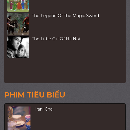
The Legend Of The Magic Sword
The Little Girl Of Ha Noi
PHIM TIÊU BIỂU
Irani Chai