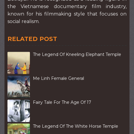
the Vietnamese documentary film industry,
known for his filmmaking style that focuses on
social realism.
RELATED POST
The Legend Of Kneeling Elephant Temple
Me Linh Female General
Fairy Tale For The Age Of 17
The Legend Of The White Horse Temple