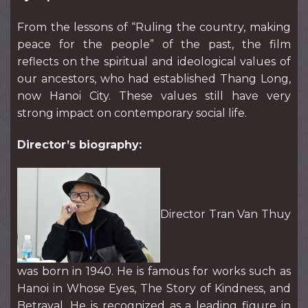
From the lessons of “Ruling the country, making
peace for the people” of the past, the film
reflects on the spiritual and ideological values of
our ancestors, who had established Thang Long,
now Hanoi City. These values still have very
strong impact on contemporary social life.
Director’s biography:
Director Tran Van Thuy
was born in 1940. He is famous for works such as
Hanoi in Whose Eyes, The Story of Kindness, and
Betrayal. He is recognized as a leading figure in