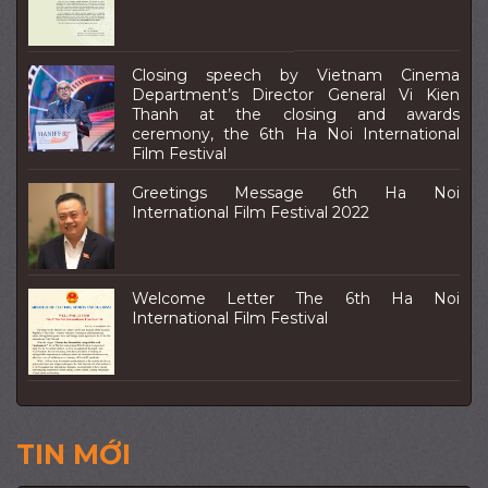
Closing speech by Vietnam Cinema
Department’s Director General Vi Kien
Thanh at the closing and awards
ceremony, the 6th Ha Noi International
Film Festival
Greetings Message 6th Ha Noi
International Film Festival 2022
Welcome Letter The 6th Ha Noi
International Film Festival
TIN MỚI