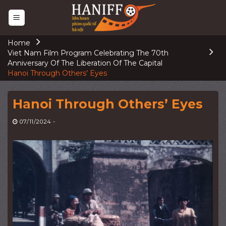
Skip
to
content
Home
Viet Nam Film Program Celebrating The 70th
Anniversary Of The Liberation Of The Capital
Hanoi Through Others’ Eyes
Hanoi Through Others’ Eyes
07/11/2024
-